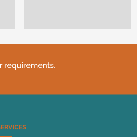
r requirements.
SERVICES