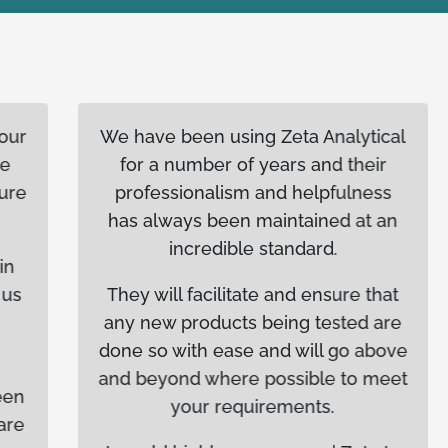
We have been using Zeta Analytical
for a number of years and their
professionalism and helpfulness
has always been maintained at an
incredible standard.
They will facilitate and ensure that
any new products being tested are
done so with ease and will go above
and beyond where possible to meet
your requirements.