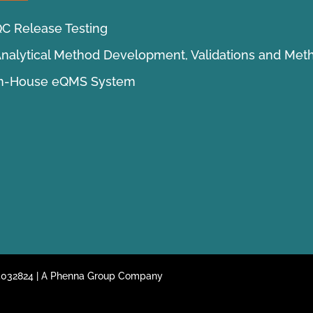
C Release Testing
nalytical Method Development, Validations and Met
In-House eQMS System
 05032824 | A Phenna Group Company