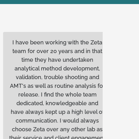
I have been working with the Zeta
Biopl
team for over 20 years and in that
workin
time they have undertaken
year
analytical method development,
consis
validation, trouble shooting and
The
AMT's as well as routine analysis for
respon
release. I find the whole team
We appr
dedicated, knowledgeable and
deliv
have always kept up a high level of
time
communication. I would always
tr
choose Zeta over any other lab as
op
their service and client engagement
rec