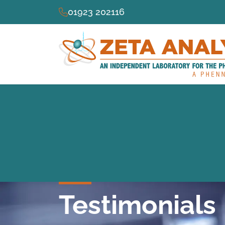
01923 202116
Testimonials