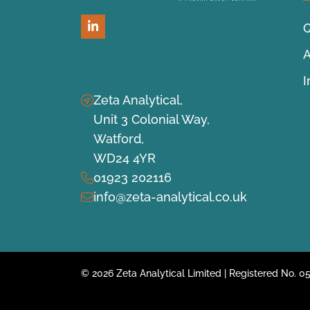
Q
LinkedIn
A
Zeta Analytical,
Unit 3 Colonial Way,
Watford,
WD24 4YR
01923 202116
info@zeta-analytical.co.uk
© 2026 Zeta Analytical Limited | Registered No.