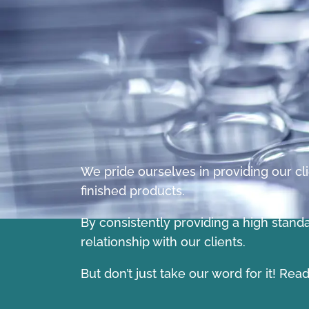
We pride ourselves in providing our cli
finished products.
By consistently providing a high stand
relationship with our clients.
But don’t just take our word for it! Re