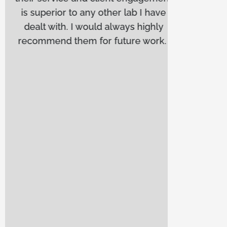
is superior to any other lab I have
anyo
dealt with. I would always highly
depe
recommend them for future work.