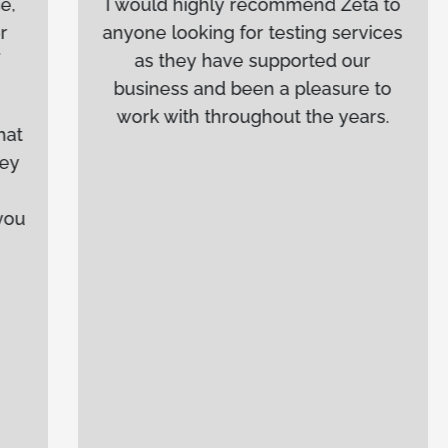
I would highly recommend Zeta to
anyone looking for testing services
as they have supported our
business and been a pleasure to
work with throughout the years.