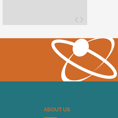
ABOUT US