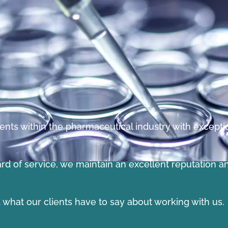
ents within the pharmaceutical industry with exception
ard of service, we maintain an excellent reputation a
ad what our clients have to say about working with us.