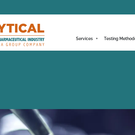
Services
Testing Method