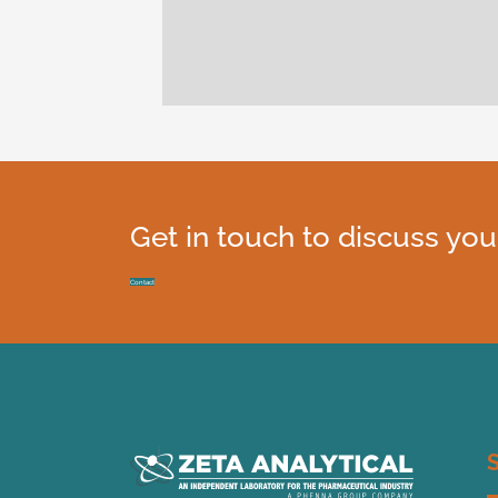
been
ly
Get in touch to discuss you
Contact