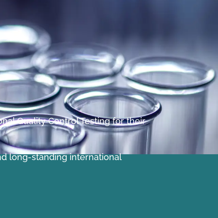
al Quality Control Testing for their
nd long-standing international