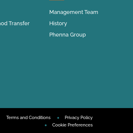
Management Team
hod Transfer
History
Phenna Group
Terms and Conditions
Privacy Policy
Cookie Preferences