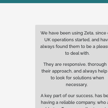
orking
We have been using Zeta, since our
leled
UK operations started, and have
tensive
always found them to be a pleasure
 batches
to deal with.
and when
They are responsive, thorough in
am that
their approach, and always help us
 and
to look for solutions when
iance-
necessary.
 these
 stands
A key part of our success, has been
am. As a
having a reliable company, who are
ence in