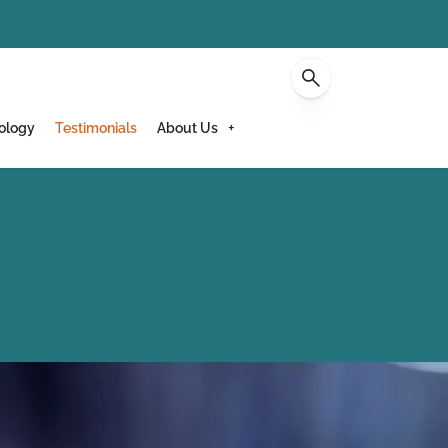
Contact
ology
Testimonials
About Us