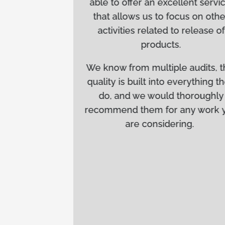
able to offer an excellent service,
e every
that allows us to focus on other
re
activities related to release of
ions.
products.
ecially
We know from multiple audits, that
ment of
quality is built into everything they
ense
do, and we would thoroughly
bility to
recommend them for any work you
tical
are considering.
n key in
ucts to
eta’s
s and
for